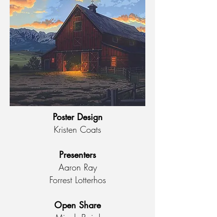
Poster Design
Kristen Coats
Presenters
Aaron Ray
Forrest Lotterhos
Open Share