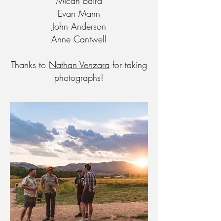
Micah Baird
Evan Mann
John Anderson
Anne Cantwell
Thanks to
Nathan Venzara
for taking
photographs!