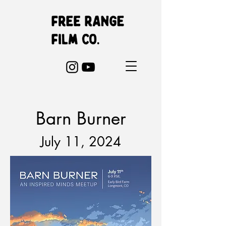
Barn Burner
July 11,
2024