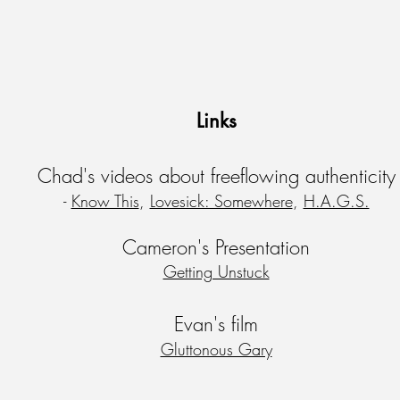
Links
Chad's videos about freeflowing
authenticity
-
Know This
,
Lovesick: Somewhere
,
H.A.G.S.
Cameron's Presentation
Getting Unstuck
Evan's film
Gluttonous Gary