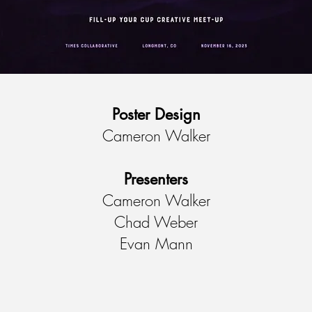
Poster Design
Cameron Walker
Presenters
Cameron Walker
Chad Weber
Evan Mann