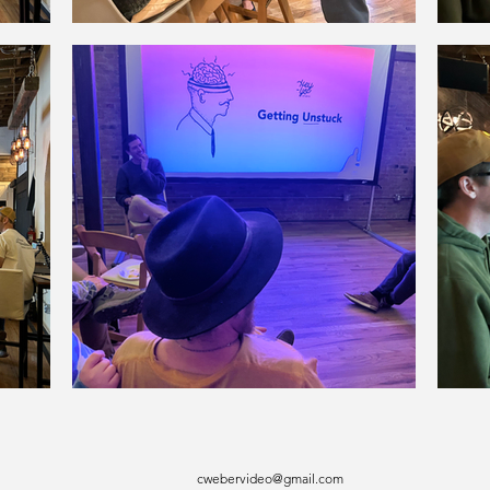
cwebervideo@gmail.com