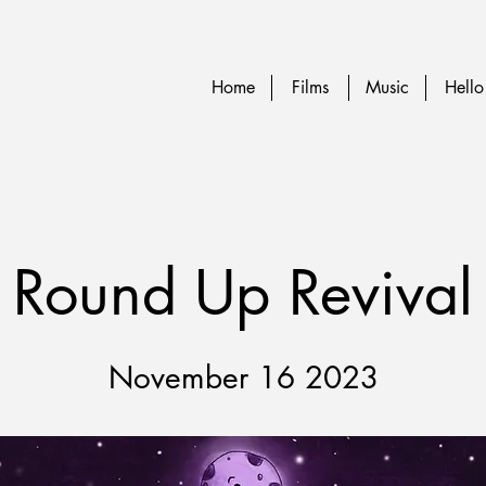
Home
Films
Music
Hello
Round Up Revival
November 16 2023