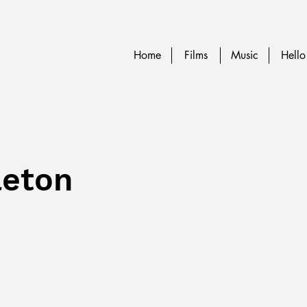
Home
Films
Music
Hello
leton