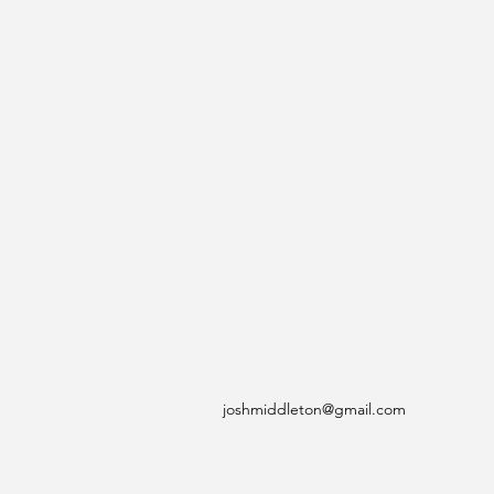
joshmiddleton@gmail.com