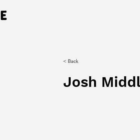
< Back
Josh Midd