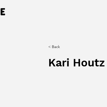
< Back
Kari Houtz