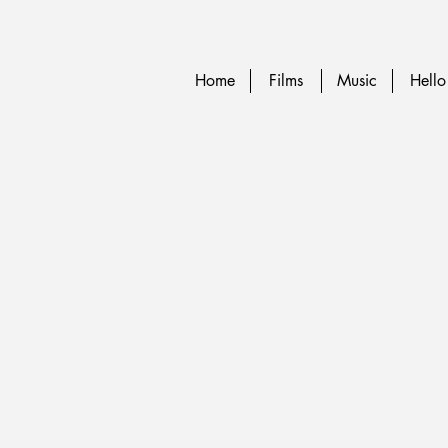
Home
Films
Music
Hello